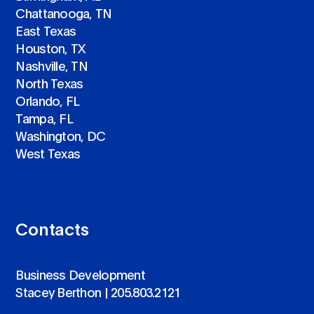
Chattanooga, TN
East Texas
Houston, TX
Nashville, TN
North Texas
Orlando, FL
Tampa, FL
Washington, DC
West Texas
Contacts
Business Development
Stacey Berthon |
205.803.2121