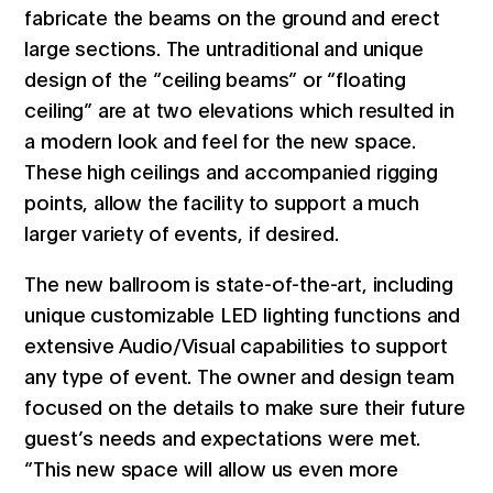
fabricate the beams on the ground and erect
large sections. The untraditional and unique
design of the “ceiling beams” or “floating
ceiling” are at two elevations which resulted in
a modern look and feel for the new space.
These high ceilings and accompanied rigging
points, allow the facility to support a much
larger variety of events, if desired.
The new ballroom is state-of-the-art, including
unique customizable LED lighting functions and
extensive Audio/Visual capabilities to support
any type of event. The owner and design team
focused on the details to make sure their future
guest’s needs and expectations were met.
“This new space will allow us even more