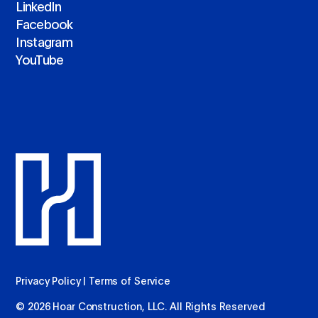
LinkedIn
Facebook
Instagram
YouTube
Privacy Policy
|
Terms of Service
© 2026 Hoar Construction, LLC. All Rights Reserved