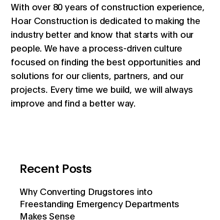
With over 80 years of construction experience,
Hoar Construction is dedicated to making the
industry better and know that starts with our
people. We have a process-driven culture
focused on finding the best opportunities and
solutions for our clients, partners, and our
projects. Every time we build, we will always
improve and find a better way.
Recent Posts
Why Converting Drugstores into
Freestanding Emergency Departments
Makes Sense