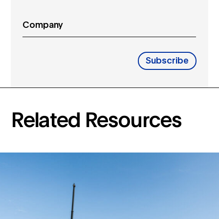
Company
Subscribe
Related Resources