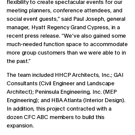
flexibility to create spectacular events for our
meeting planners, conference attendees, and
social event guests,” said Paul Joseph, general
manager, Hyatt Regency Grand Cypress, in a
recent press release. “We’ve also gained some
much-needed function space to accommodate
more group customers than we were able to in
the past.”
The team included HHCP Architects, Inc.; GAI
Consultants (Civil Engineer and Landscape
Architect); Peninsula Engineering, Inc. (MEP
Engineering); and HBA Atlanta (Interior Design).
In addition, this project contracted with a
dozen CFC ABC members to build this
expansion.