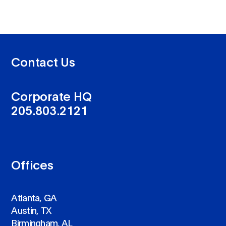
Contact Us
Corporate HQ
205.803.2121
Offices
Atlanta, GA
Austin, TX
Birmingham, AL