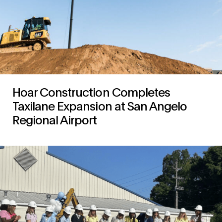
Hoar Construction Completes
Taxilane Expansion at San Angelo
Regional Airport