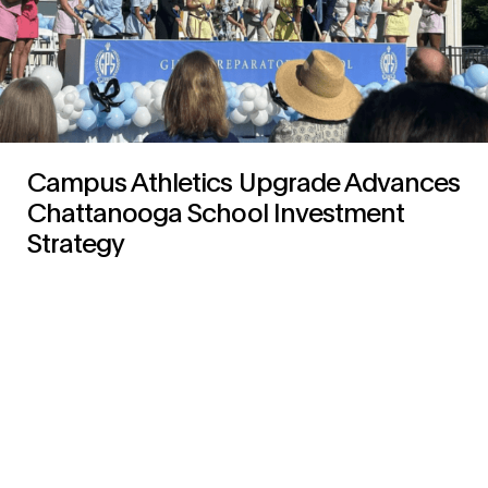
Campus Athletics Upgrade Advances
Chattanooga School Investment
Strategy