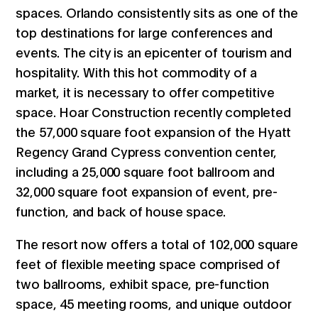
spaces. Orlando consistently sits as one of the
top destinations for large conferences and
events. The city is an epicenter of tourism and
hospitality. With this hot commodity of a
market, it is necessary to offer competitive
space. Hoar Construction recently completed
the 57,000 square foot expansion of the Hyatt
Regency Grand Cypress convention center,
including a 25,000 square foot ballroom and
32,000 square foot expansion of event, pre-
function, and back of house space.
The resort now offers a total of 102,000 square
feet of flexible meeting space comprised of
two ballrooms, exhibit space, pre-function
space, 45 meeting rooms, and unique outdoor