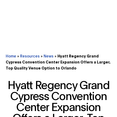
Home
»
Resources
»
News
»
Hyatt Regency Grand
Cypress Convention Center Expansion Offers a Larger,
Top Quality Venue Option to Orlando
Hyatt Regency Grand
Cypress Convention
Center Expansion