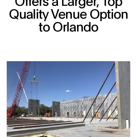
Offers a Larger, Top
Quality Venue Option
to Orlando