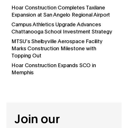
Hoar Construction Completes Taxilane
Expansion at San Angelo Regional Airport
Campus Athletics Upgrade Advances
Chattanooga School Investment Strategy
MTSU’s Shelbyville Aerospace Facility
Marks Construction Milestone with
Topping Out
Hoar Construction Expands SCO in
Memphis
Join our