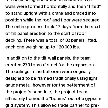
walls were formed horizontally and then “tilted”
to stand upright with a crane and braced into
position while the roof and floor were secured.
The entire process took 17 days from the start
of tilt panel erection to the start of roof
decking. There was a total of 83 panels lifted,
each one weighing up to 120,000 lbs.
In addition to the tilt-wall panels, the team
erected 270 tons of steel for the expansion.
The ceilings in the ballroom were originally
designed to be framed traditionally using light
gauge metal, however for the betterment of
the project’s schedule, the project team
ultimately framed the “beams” out of a gypsum
grid system. This allowed trade partner to pre-