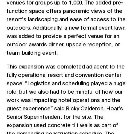
venues for groups up to 1,000. The added pre-
function space offers panoramic views of the
resort’s landscaping and ease of access to the
outdoors. Additionally, a new formal event lawn
was added to provide a perfect venue for an
outdoor awards dinner, upscale reception, or
team-building event.
This expansion was completed adjacent to the
fully operational resort and convention center
space. “Logistics and scheduling played a huge
role, but we also had to be mindful of how our
work was impacting hotel operations and the
guest experience” said Ricky Calderon, Hoar’s
Senior Superintendent for the site. The
expansion used concrete tilt walls as part of
the demanding construction schedule. The