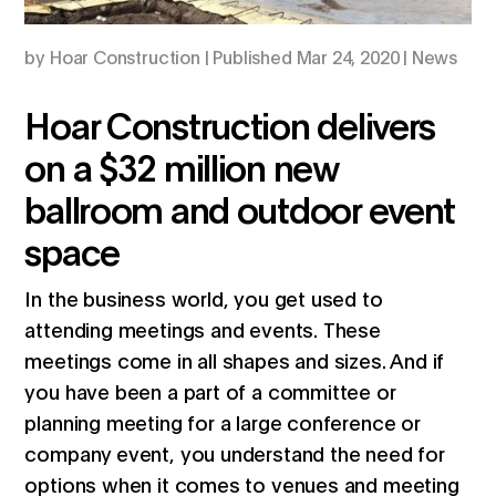
by
Hoar Construction
|
Mar 24, 2020
|
News
Hoar Construction delivers
on a $32 million new
ballroom and outdoor event
space
In the business world, you get used to
attending meetings and events. These
meetings come in all shapes and sizes. And if
you have been a part of a committee or
planning meeting for a large conference or
company event, you understand the need for
options when it comes to venues and meeting