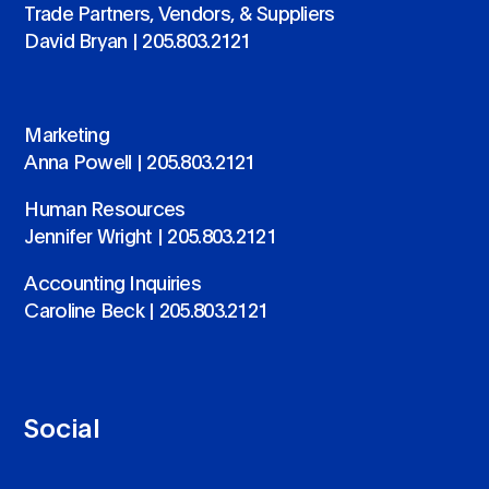
Trade Partners, Vendors, & Suppliers
David Bryan |
205.803.2121
Marketing
Anna Powell |
205.803.2121
Human Resources
Jennifer Wright |
205.803.2121
Accounting Inquiries
Caroline Beck |
205.803.2121
Social