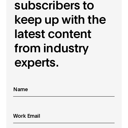
subscribers to
keep up with the
latest content
from industry
experts.
Name
*
Email
*