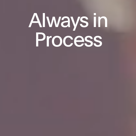
Always in
Process