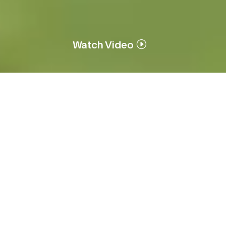
Watch Video
Who We Are